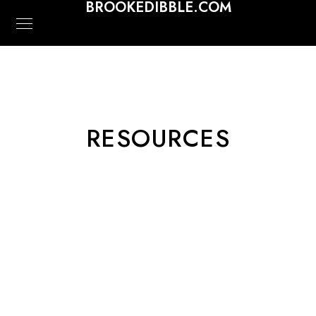
BROOKEDIBBLE.COM
RESOURCES