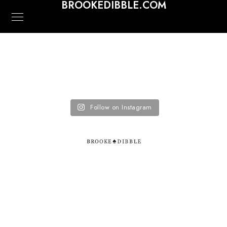
BROOKEDIBBLE.COM
Follow on Instagram