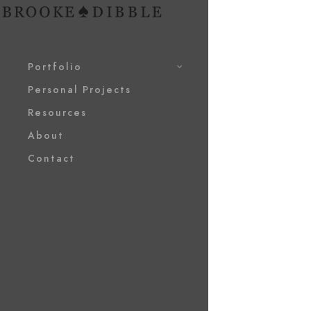
Portfolio
Personal Projects
Resources
About
Contact