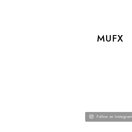
MUFX
Follow on Instagra